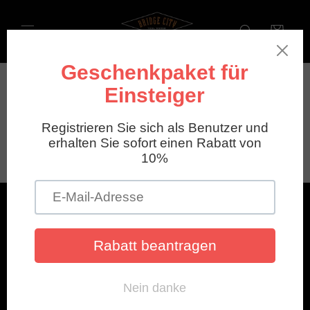
Direkt
zum
Inhalt
Warenkorb
News
Menu
Account
Legendary Tools
Cancellation & Return Policy