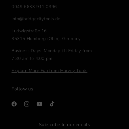
0049 6633 911 0396
info@bridgecitytools.de
Ludwigstraße 16
35315 Homberg (Ohm), Germany
Business Days: Monday till Friday from
7:30 am to 4:00 pm
Explore More Fun from Harvey Tools
Follow us
Facebook
Instagram
YouTube
TikTok
Subscribe to our emails