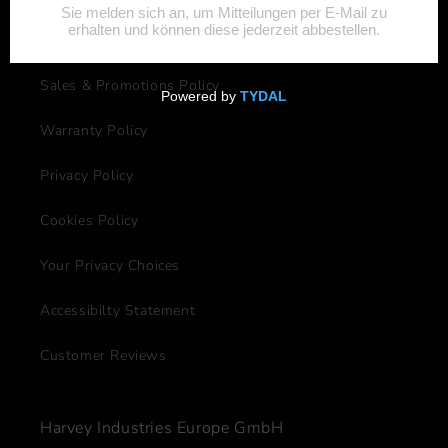
Shipping & Delivery Policy
Sales & Promotions Policy
Warranty Policy
Privacy Policy
Cookies Policy
Your Privacy Choices
Accessibilty Statement
Customer Reviews
Harvey Industries Europe GmbH