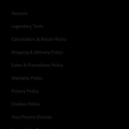
Account
Legendary Tools
Cancellation & Return Policy
Shipping & Delivery Policy
Sales & Promotions Policy
Warranty Policy
Privacy Policy
Cookies Policy
Your Privacy Choices