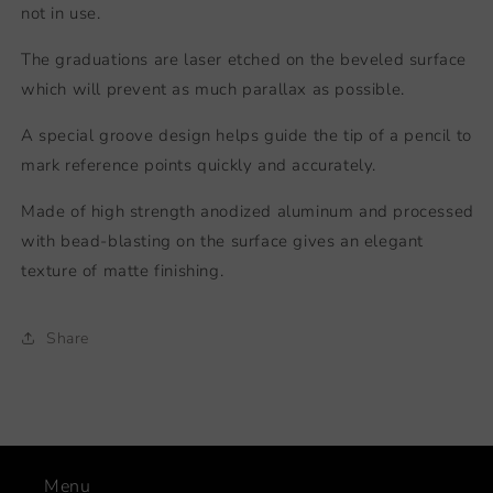
not in use.
The graduations are laser etched on the beveled surface
which will prevent as much parallax as possible.
A special groove design helps guide the tip of a pencil to
mark reference points quickly and accurately.
Made of high strength anodized aluminum and processed
with bead-blasting on the surface gives an elegant
texture of matte finishing.
Share
Menu