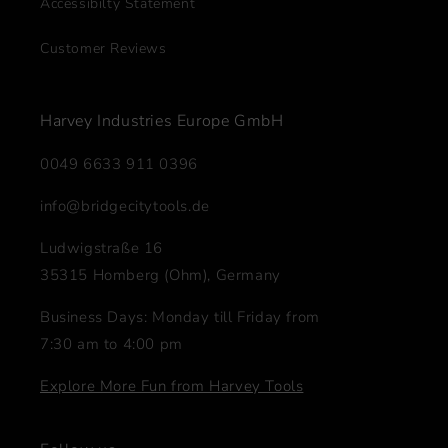
Accessibilty Statement
Customer Reviews
Harvey Industries Europe GmbH
0049 6633 911 0396
info@bridgecitytools.de
Ludwigstraße 16
35315 Homberg (Ohm), Germany
Business Days: Monday till Friday from
7:30 am to 4:00 pm
Explore More Fun from Harvey Tools