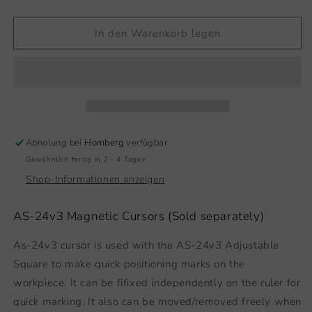
die
die
Menge
Menge
für
für
In den Warenkorb legen
Magnetic
Magnetic
Cursor
Cursor
Abholung bei
Homberg
verfügbar
Gewöhnlich fertig in 2 - 4 Tagen
Shop-Informationen anzeigen
AS-24v3 Magnetic Cursors (Sold separately)
As-24v3 cursor is used with the AS-24v3 Adjustable
Square to make quick positioning marks on the
workpiece. It can be fifixed independently on the ruler for
quick marking. It also can be moved/removed freely when