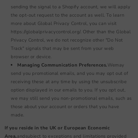
sending the signal to a Shopify account, we will apply
the opt-out request to the account as well. To learn
more about Global Privacy Control, you can visit
https://globalprivacycontrol.org/. Other than the Global
Privacy Control, we do not recognize other "Do Not
Track" signals that may be sent from your web
browser or device.
Managing Communication Preferences.
We
may
send you promotional emails, and you may opt out of
receiving these at any time by using the unsubscribe
option displayed in our emails to you. If you opt out,
we may still send you non-promotional emails, such as
those about your account or orders that you have
made.
If you reside in the UK or European Economic
Area,
and
subject to exceptions and limitations provided