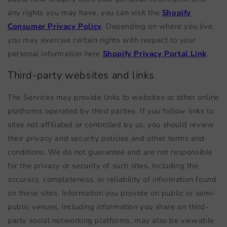
any rights you may have, you can visit the
Shopify
Consumer Privacy Policy
. Depending on where you live,
you may exercise certain rights with respect to your
personal information here
Shopify Privacy Portal Link
.
Third-party websites and links
The Services may provide links to websites or other online
platforms operated by third parties. If you follow links to
sites not affiliated or controlled by us, you should review
their privacy and security policies and other terms and
conditions. We do not guarantee and are not responsible
for the privacy or security of such sites, including the
accuracy, completeness, or reliability of information found
on these sites. Information you provide on public or semi-
public venues, including information you share on third-
party social networking platforms, may also be viewable