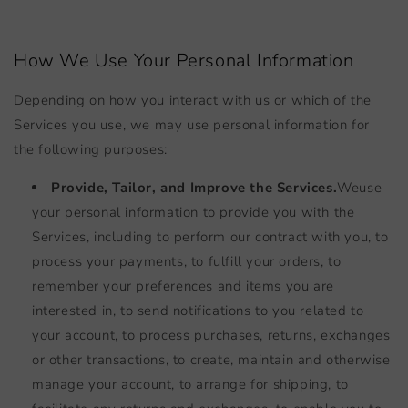
How We Use Your Personal Information
Depending on how you interact with us or which of the
Services you use, we may use personal information for
the following purposes:
Provide, Tailor, and Improve the Services.
We
use
your personal information to provide you with the
Services, including to perform our contract with you, to
process your payments, to fulfill your orders, to
remember your preferences and items you are
interested in, to send notifications to you related to
your account, to process purchases, returns, exchanges
or other transactions, to create, maintain and otherwise
manage your account, to arrange for shipping, to