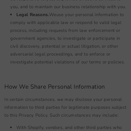
you, and to maintain our business relationship with you.
Legal Reasons.
We
use your personal information to
comply with applicable law or respond to valid legal
process, including requests from law enforcement or
government agencies, to investigate or participate in
civil discovery, potential or actual litigation, or other
adversarial legal proceedings, and to enforce or
investigate potential violations of our terms or policies.
How We Share Personal Information
In certain circumstances, we may disclose your personal
information to third parties for legitimate purposes subject
to this Privacy Policy. Such circumstances may include:
With Shopify, vendors, and other third parties who