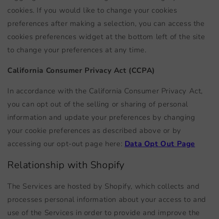
cookies. If you would like to change your cookies
preferences after making a selection, you can access the
cookies preferences widget at the bottom left of the site
to change your preferences at any time.
California Consumer Privacy Act (CCPA)
In accordance with the California Consumer Privacy Act,
you can opt out of the selling or sharing of personal
information and update your preferences by changing
your cookie preferences as described above or by
accessing our opt-out page here:
Data Opt Out Page
Relationship with Shopify
The Services are hosted by Shopify, which collects and
processes personal information about your access to and
use of the Services in order to provide and improve the