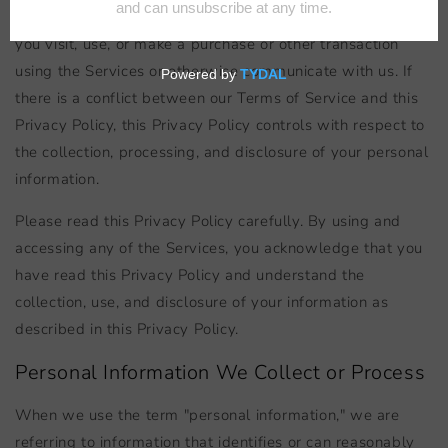
collect, use, and disclose your personal information when
you visit, use, or make a purchase or other transaction
using the Services or otherwise communicate with us. If
there is a conflict between our Terms of Service and this
Privacy Policy, this Privacy Policy controls with respect to
the collection, processing, and disclosure of your personal
information.
Please read this Privacy Policy carefully. By using and
accessing any of the Services, you acknowledge that you
have read this Privacy Policy and understand the
collection, use, and disclosure of your information as
described in this Privacy Policy.
Personal Information We Collect or Process
When we use the term "personal information," we are
referring to information that identifies or can reasonably