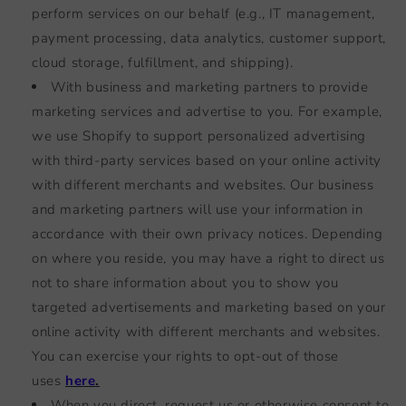
perform services on our behalf (e.g., IT management,
payment processing, data analytics, customer support,
cloud storage, fulfillment, and shipping).
With business and marketing partners to provide
marketing services and advertise to you. For example,
we use Shopify to support personalized advertising
with third-party services based on your online activity
with different merchants and websites. Our business
and marketing partners will use your information in
accordance with their own privacy notices. Depending
on where you reside, you may have a right to direct us
not to share information about you to show you
targeted advertisements and marketing based on your
online activity with different merchants and websites.
You can exercise your rights to opt-out of those
uses
here
.
When you direct, request us or otherwise consent to