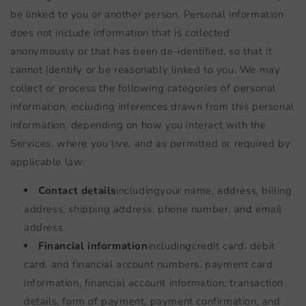
be linked to you or another person. Personal information
does not include information that is collected
anonymously or that has been de-identified, so that it
cannot identify or be reasonably linked to you. We may
collect or process the following categories of personal
information, including inferences drawn from this personal
information, depending on how you interact with the
Services, where you live, and as permitted or required by
applicable law:
Contact details
including
your name, address, billing
address, shipping address, phone number, and email
address.
Financial information
including
credit card, debit
card, and financial account numbers, payment card
information, financial account information, transaction
details, form of payment, payment confirmation, and