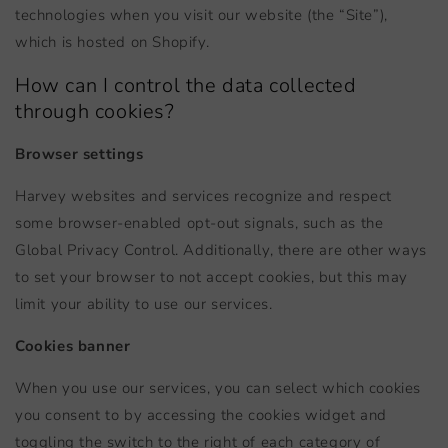
technologies when you visit our website (the “Site”),
which is hosted on Shopify.
How can I control the data collected
through cookies?
Browser settings
Harvey websites and services recognize and respect
some browser-enabled opt-out signals, such as the
Global Privacy Control. Additionally, there are other ways
to set your browser to not accept cookies, but this may
limit your ability to use our services.
Cookies banner
When you use our services, you can select which cookies
you consent to by accessing the cookies widget and
toggling the switch to the right of each category of