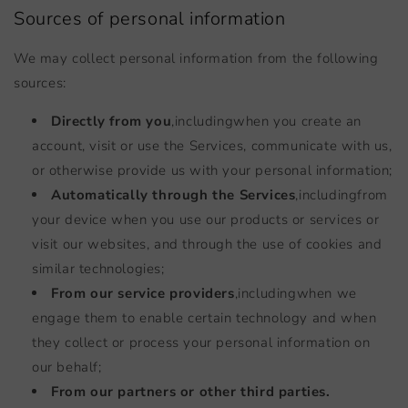
Sources of personal information
We may collect personal information from the following
sources:
Directly from you
,
including
when you create an
account, visit or use the Services, communicate with us,
or otherwise provide us with your personal information;
Automatically through the Services
,
including
from
your device when you use our products or services or
visit our websites, and through the use of cookies and
similar technologies;
From our service providers
,
including
when we
engage them to enable certain technology and when
they collect or process your personal information on
our behalf;
From our partners or other third parties.