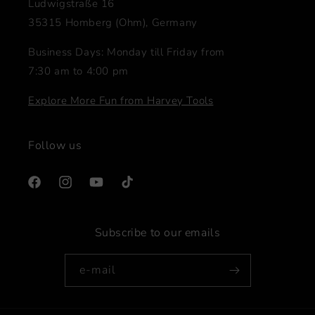
Ludwigstraße 16
35315 Homberg (Ohm), Germany
Business Days: Monday till Friday from
7:30 am to 4:00 pm
Explore More Fun from Harvey Tools
Follow us
Facebook
Instagram
YouTube
TikTok
Subscribe to our emails
e-mail