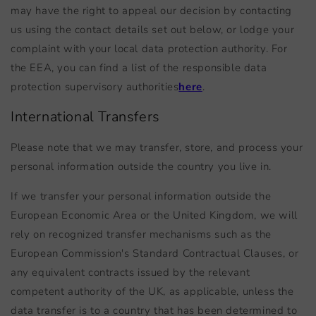
may have the right to appeal our decision by contacting
us using the contact details set out below, or lodge your
complaint with your local data protection authority. For
the EEA, you can find a list of the responsible data
protection supervisory authorities
here
.
International Transfers
Please note that we may transfer, store, and process your
personal information outside the country you live in.
If we transfer your personal information outside the
European Economic Area or the United Kingdom, we will
rely on recognized transfer mechanisms such as the
European Commission's Standard Contractual Clauses, or
any equivalent contracts issued by the relevant
competent authority of the UK, as applicable, unless the
data transfer is to a country that has been determined to