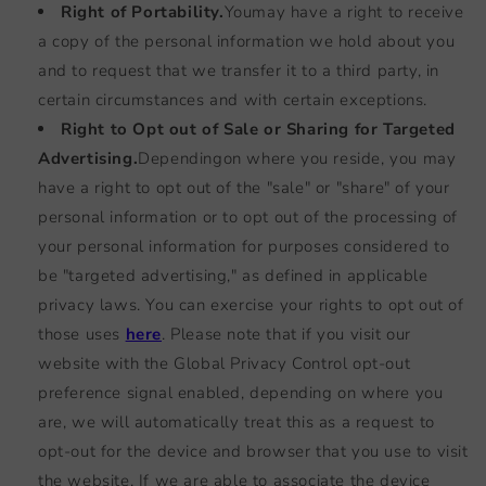
Right of Portability.
You
may have a right to receive
a copy of the personal information we hold about you
and to request that we transfer it to a third party, in
certain circumstances and with certain exceptions.
Right to Opt out of Sale or Sharing for Targeted
Advertising.
Depending
on where you reside, you may
have a right to opt out of the "sale" or "share" of your
personal information or to opt out of the processing of
your personal information for purposes considered to
be "targeted advertising," as defined in applicable
privacy laws. You can exercise your rights to opt out of
those uses
here
. Please note that if you visit our
website with the Global Privacy Control opt-out
preference signal enabled, depending on where you
are, we will automatically treat this as a request to
opt-out for the device and browser that you use to visit
the website. If we are able to associate the device