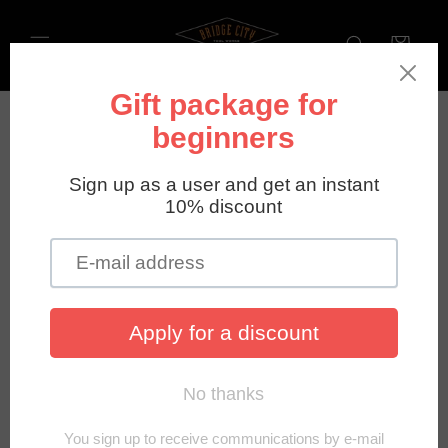
Directly
to the
Shopping
content
cart
Privacy Policy
Last updated: January 9, 2026
Harvey Industries Europe GmbH
operates this store and
website, including all related information, content,
features, tools, products, and services, in order to provide
you, the customer, with a curated shopping experience
(the "Services"). The bridgecitytools.de website is
powered by Shopify, which enables us to provide the
Services to you. This Privacy Policy describes how we