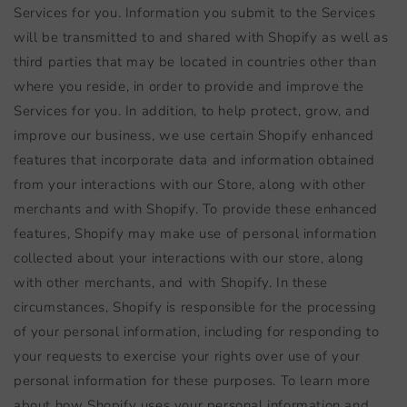
Services for you. Information you submit to the Services
will be transmitted to and shared with Shopify as well as
third parties that may be located in countries other than
where you reside, in order to provide and improve the
Services for you. In addition, to help protect, grow, and
improve our business, we use certain Shopify enhanced
features that incorporate data and information obtained
from your interactions with our Store, along with other
merchants and with Shopify. To provide these enhanced
features, Shopify may make use of personal information
collected about your interactions with our store, along
with other merchants, and with Shopify. In these
circumstances, Shopify is responsible for the processing
of your personal information, including for responding to
your requests to exercise your rights over use of your
personal information for these purposes. To learn more
about how Shopify uses your personal information and