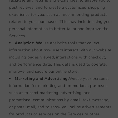
facilitate any returns and exchanges, to enable you to
post reviews, and to create a customized shopping
experience for you, such as recommending products
related to your purchases. This may include using your
personal information to better tailor and improve the
Services.
Analytics: We
use analytics tools that collect
information about how users interact with our website,
including pages viewed, interactions with checkout,
and performance data. This data is used to operate,
improve, and secure our online store.
Marketing and Advertising.
We
use your personal
information for marketing and promotional purposes,
such as to send marketing, advertising, and
promotional communications by email, text message,
or postal mail, and to show you online advertisements
for products or services on the Services or other