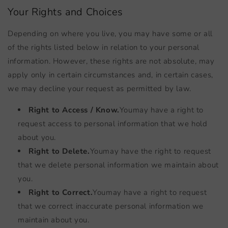
Your Rights and Choices
Depending on where you live, you may have some or all
of the rights listed below in relation to your personal
information. However, these rights are not absolute, may
apply only in certain circumstances and, in certain cases,
we may decline your request as permitted by law.
Right to Access / Know.
You
may have a right to
request access to personal information that we hold
about you.
Right to Delete.
You
may have the right to request
that we delete personal information we maintain about
you.
Right to Correct.
You
may have a right to request
that we correct inaccurate personal information we
maintain about you.