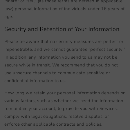
"share" or "sell" (as those terms are defined in applicable
law) personal information of individuals under 16 years of
age.
Security and Retention of Your Information
Please be aware that no security measures are perfect or
impenetrable, and we cannot guarantee "perfect security."
In addition, any information you send to us may not be
secure while in transit. We recommend that you do not
use unsecure channels to communicate sensitive or
confidential information to us.
How long we retain your personal information depends on
various factors, such as whether we need the information
to maintain your account, to provide you with Services,
comply with legal obligations, resolve disputes, or
enforce other applicable contracts and policies.