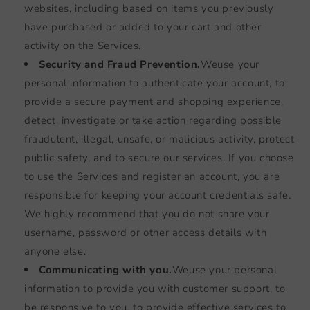
websites, including based on items you previously
have purchased or added to your cart and other
activity on the Services.
Security and Fraud Prevention.
We
use your
personal information to authenticate your account, to
provide a secure payment and shopping experience,
detect, investigate or take action regarding possible
fraudulent, illegal, unsafe, or malicious activity, protect
public safety, and to secure our services. If you choose
to use the Services and register an account, you are
responsible for keeping your account credentials safe.
We highly recommend that you do not share your
username, password or other access details with
anyone else.
Communicating with you.
We
use your personal
information to provide you with customer support, to
be responsive to you, to provide effective services to