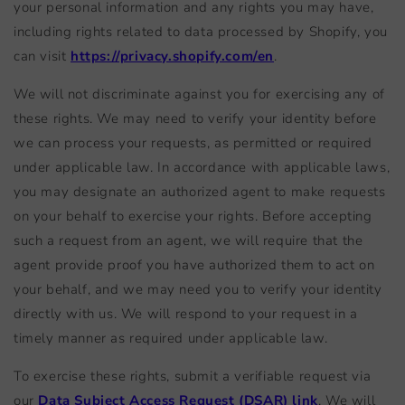
your personal information and any rights you may have,
including rights related to data processed by Shopify, you
can visit
https://privacy.shopify.com/en
.
We will not discriminate against you for exercising any of
these rights. We may need to verify your identity before
we can process your requests, as permitted or required
under applicable law. In accordance with applicable laws,
you may designate an authorized agent to make requests
on your behalf to exercise your rights. Before accepting
such a request from an agent, we will require that the
agent provide proof you have authorized them to act on
your behalf, and we may need you to verify your identity
directly with us. We will respond to your request in a
timely manner as required under applicable law.
To exercise these rights, submit a verifiable request via
our
Data Subject Access Request (DSAR) link
. We will