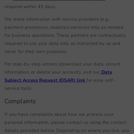
respond within 45 days.
We share information with service providers (e.g.,
payment processors, analytics services) only as needed
for business operations. These partners are contractually
required to use your data only as instructed by us and
never for their own purposes.
For step-by-step actions (download your data, correct
information, or delete your account), visit our
Data
Subject Access Request (DSAR) link
for easy self-
service tools.
Complaints
If you have complaints about how we process your
personal information, please contact us using the contact
details provided below. Depending on where you live, you