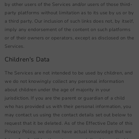
by other users of the Services and/or users of those third-
party platforms without limitation as to its use by us or by
a third party. Our inclusion of such links does not, by itself,
imply any endorsement of the content on such platforms
or of their owners or operators, except as disclosed on the
Services.
Children's Data
The Services are not intended to be used by children, and
we do not knowingly collect any personal information
about children under the age of majority in your
jurisdiction. If you are the parent or guardian of a child
who has provided us with their personal information, you
may contact us using the contact details set out below to
request that it be deleted. As of the Effective Date of this
Privacy Policy, we do not have actual knowledge that we