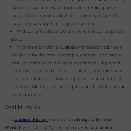
our disclosure of certain information to third parties,
such as to ship you products or through your use of
social media widgets or login integrations.
With our affiliates or otherwise within our corporate
group.
In connection with a business transaction such as a
merger or bankruptcy, to comply with any applicable
legal obligations (including to respond to subpoenas,
search warrants, and similar requests), to enforce any
applicable terms of service or policies, and to protect
or defend the Services, our rights, and the rights of our
users or others.
Cookie Policy
This
Cookies Policy
explains how
Bridge City Tool
Works
(
“we”, “us”, or “our”) uses cookies and similar