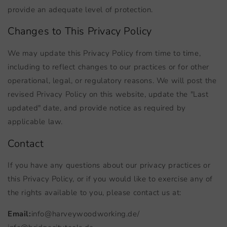
provide an adequate level of protection.
Changes to This Privacy Policy
We may update this Privacy Policy from time to time,
including to reflect changes to our practices or for other
operational, legal, or regulatory reasons. We will post the
revised Privacy Policy on this website, update the "Last
updated" date, and provide notice as required by
applicable law.
Contact
If you have any questions about our privacy practices or
this Privacy Policy, or if you would like to exercise any of
the rights available to you, please contact us at:
Email:
info@harveywoodworking.de
/