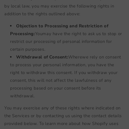
by local law, you may exercise the following rights in
addition to the rights outlined above:
Objection to Processing and Restriction of
Processing:
You
may have the right to ask us to stop or
restrict our processing of personal information for
certain purposes.
Withdrawal of Consent:
Where
we rely on consent
to process your personal information, you have the
right to withdraw this consent. If you withdraw your
consent, this will not affect the lawfulness of any
processing based on your consent before its
withdrawal.
You may exercise any of these rights where indicated on
the Services or by contacting us using the contact details
provided below. To learn more about how Shopify uses