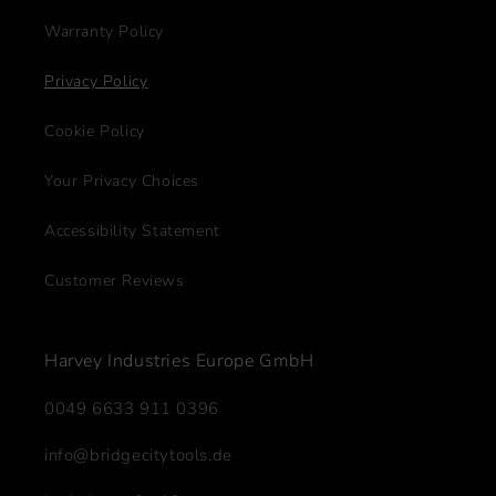
Warranty Policy
Privacy Policy
Cookie Policy
Your Privacy Choices
Accessibility Statement
Customer Reviews
Harvey Industries Europe GmbH
0049 6633 911 0396
info@bridgecitytools.de