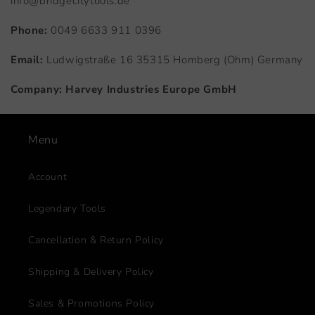
info@bridgecitytools.de
Phone:
0049 6633 911 0396
Email:
Ludwigstraße 16 35315 Homberg (Ohm) Germany
Company:
Harvey Industries Europe GmbH
Menu
Account
Legendary Tools
Cancellation & Return Policy
Shipping & Delivery Policy
Sales & Promotions Policy