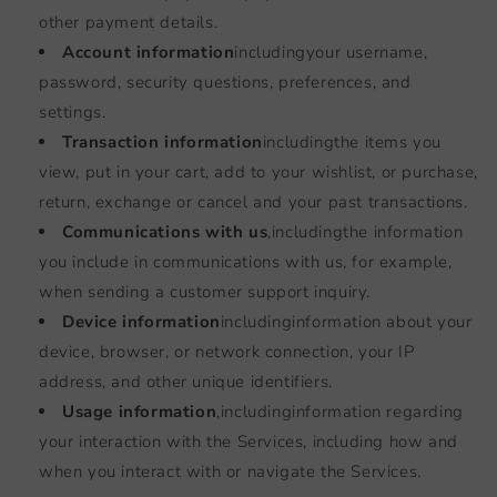
other payment details.
Account information
including
your username,
password, security questions, preferences, and
settings.
Transaction information
including
the items you
view, put in your cart, add to your wishlist, or purchase,
return, exchange or cancel and your past transactions.
Communications with us
,
including
the information
you include in communications with us, for example,
when sending a customer support inquiry.
Device information
including
information about your
device, browser, or network connection, your IP
address, and other unique identifiers.
Usage information
,
including
information regarding
your interaction with the Services, including how and
when you interact with or navigate the Services.